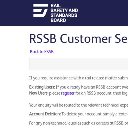
RSSB Customer Self
Back to RSSB
If you require assistance with a rail-related matter sub
Existing Users:
If you already have an RSSB account (websi
New Users:
please
register
for an RSSB account, then log 
Your enquiry will be routed to the relevant technical exp
Account Deletion:
To delete your account, simply create a
​For any non-technical queries such as careers at RSSB or 