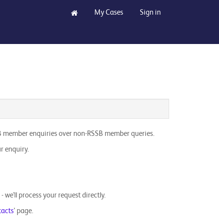
My Cases
Sign in
 RSSB member enquiries over non-RSSB member queries.
r enquiry.
we'll process your request directly.
tacts
’ page.