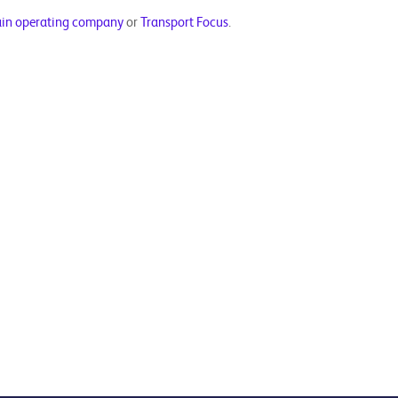
ain operating company
or
Transport Focus
.