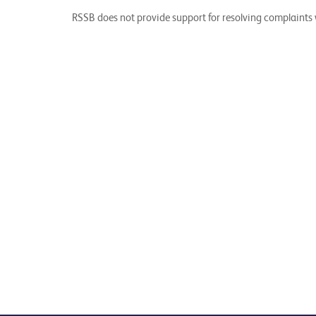
RSSB does not provide support for resolving complaints w