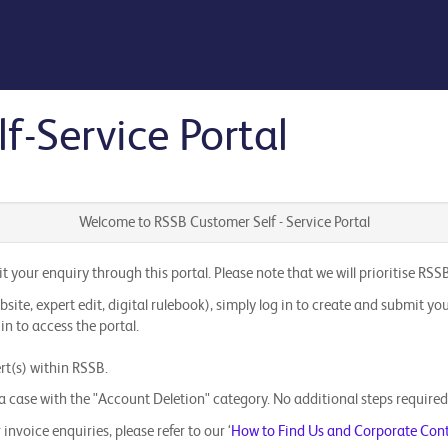
-Service Portal
Welcome to RSSB Customer Self - Service Portal
mit your enquiry through this portal. Please note that we will prioritise
te, expert edit, digital rulebook), simply log in to create and submit you
in to access the portal.
ert(s) within RSSB.
 case with the "Account Deletion" category. No additional steps required - 
invoice enquiries, please refer to our ‘
How to Find Us and Corporate Con