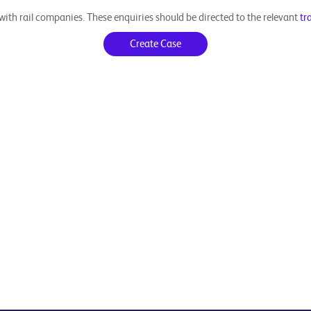
ith rail companies. These enquiries should be directed to the relevant
tr
Create Case